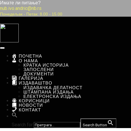
Имате ли питање?
nub.ivo.andric@nb.rs
Понедељак
-
Петак:
8.00
-
15.00
ПОЧЕТНА
О НАМА
КРАТКА ИСТОРИЈА
ЗАПОСЛЕНИ
ДОКУМЕНТИ
ГАЛЕРИЈА
ИЗДАВАШТВО
ИЗДАВАЧКА ДЕЛАТНОСТ
ШТАМПАНА ИЗДАЊА
ЕЛЕКТРОНСКА ИЗДАЊА
КОРИСНИЦИ
НОВОСТИ
КОНТАКТ
Search for:
Search Button