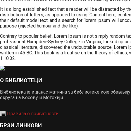
It is a long established fact that a reader will be distracted by
distribution of letters, as opposed to using ‘Content here, con
their default model text, and a search for ‘lorem ipsum’ will un
purpose (injected humour and the like).
Contrary to popular belief, Lorem Ipsum is not simply random text.
professor at Hampden-Sydney College in Virginia, looked up one
classical literature, discovered the undoubtable source. Lorem
written in 45 BC. This book is a treatise on the theory of ethics
1.10.32.
О БИБЛИОТЕЦИ
Библиотека је и данас матична за библиотеке које обавља
округа на Косову и Метохији.
Правила о приватности
БРЗИ ЛИНКОВИ