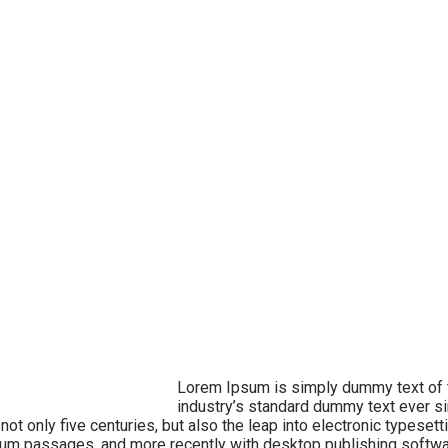
Lorem Ipsum is simply dummy text of t
industry’s standard dummy text ever si
t only five centuries, but also the leap into electronic typesett
sum passages, and more recently with desktop publishing softw