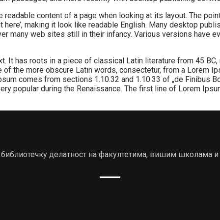
 the readable content of a page when looking at its layout. The po
tent here’, making it look like readable English. Many desktop 
cover many web sites still in their infancy. Various versions hav
 It has roots in a piece of classical Latin literature from 45 BC,
 of the more obscure Latin words, consectetur, from a Lorem Ips
 Ipsum comes from sections 1.10.32 and 1.10.33 of „de Finibus B
, very popular during the Renaissance. The first line of Lorem Ips
ју библиотечку делатност на факултетима, вишим школама и