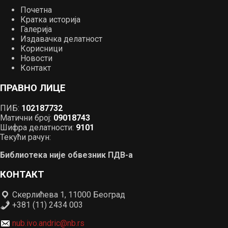
Почетна
Кратка историја
Галерија
Издавачка делатност
Корисници
Новости
Контакт
ПРАВНО ЛИЦЕ
ПИБ:
102187732
Матични број:
09018743
Шифра делатности:
9101
Текући рачун:
Библиотека није обвезник ПДВ-а
КОНТАКТ
Скерлићева 1, 11000 Београд
+381 (11) 2434 003
nub.ivo.andric@nb.rs