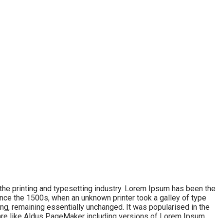
he printing and typesetting industry. Lorem Ipsum has been the
nce the 1500s, when an unknown printer took a galley of type
ing, remaining essentially unchanged. It was popularised in the
are like Aldus PageMaker including versions of Lorem Ipsum.