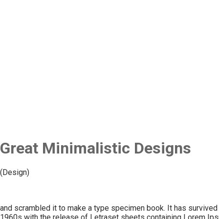
Great Minimalistic Designs
(Design)
and scrambled it to make a type specimen book. It has survived no
1960s with the release of Letraset sheets containing Lorem Ip