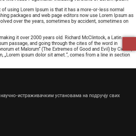
int of using Lorem Ipsum is that it has a more-or-less normal
publishing packages and web page editors now use Lorem Ipsum as
e evolved over the years, sometimes by accident, sometimes on
 making it over 2000 years old. Richard McClintock, a Latin
um passage, and going through the cites of the word in
onorum et Malorum“ (The Extremes of Good and Evil) by Cicero,
um, „Lorem ipsum dolor sit amet..“, comes from a line in section
 научно-истраживачким установама на подручју свих